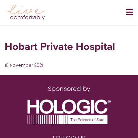
Hobart Private Hospital
10 November 2021
Sponsored by