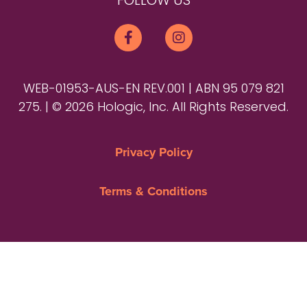
FOLLOW US
WEB-01953-AUS-EN REV.001 | ABN 95 079 821
275. | © 2026 Hologic, Inc. All Rights Reserved.
Privacy Policy
Terms & Conditions