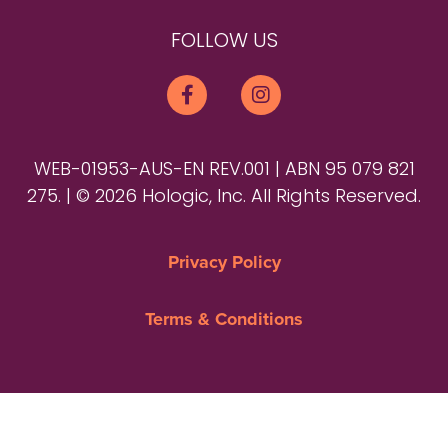
FOLLOW US
WEB-01953-AUS-EN REV.001 | ABN 95 079 821
275. | © 2026 Hologic, Inc. All Rights Reserved.
Privacy Policy
Terms & Conditions