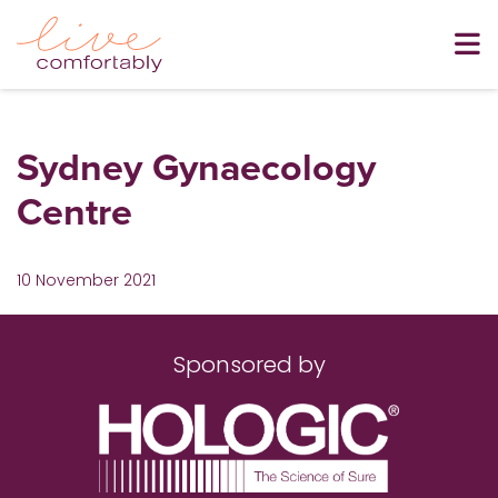
Sydney Gynaecology
Centre
10 November 2021
Sponsored by