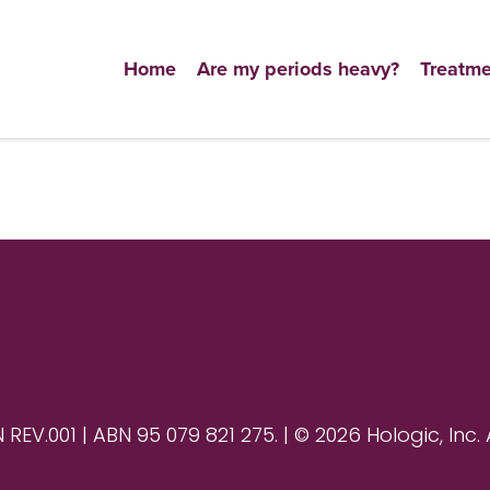
Home
Are my periods heavy?
Treatme
V.001 | ABN 95 079 821 275. | © 2026 Hologic, Inc. 