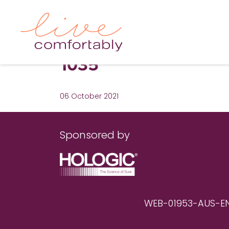
1035
06 October 2021
Sponsored by
WEB-01953-AUS-EN RE