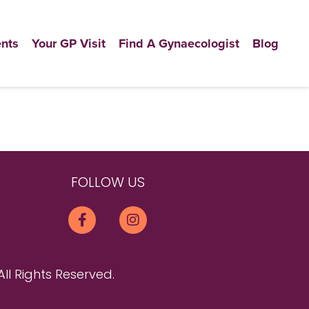
nts
Your GP Visit
Find A Gynaecologist
Blog
FOLLOW US
All Rights Reserved.