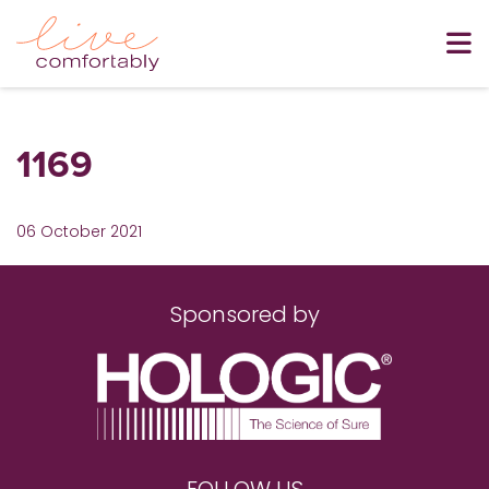
1169
06 October 2021
Sponsored by