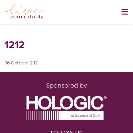
1212
06 October 2021
Sponsored by