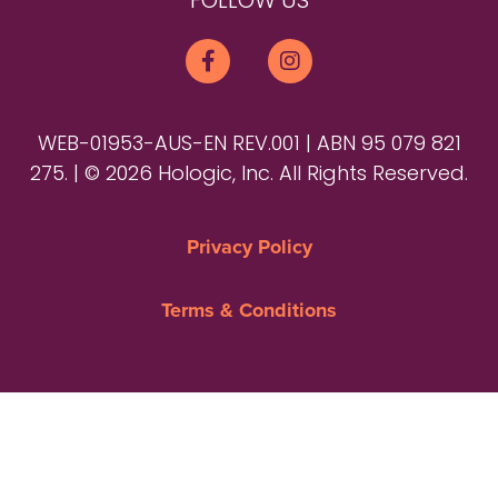
FOLLOW US
WEB-01953-AUS-EN REV.001 | ABN 95 079 821
275. | © 2026 Hologic, Inc. All Rights Reserved.
Privacy Policy
Terms & Conditions