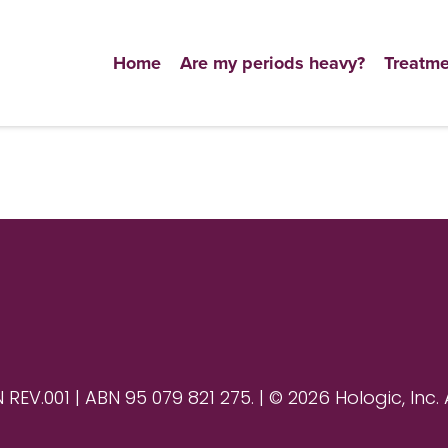
Home
Are my periods heavy?
Treatme
V.001 | ABN 95 079 821 275. | © 2026 Hologic, Inc. 