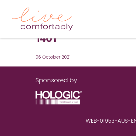
1401
06 October 2021
Sponsored by
WEB-01953-AUS-EN RE