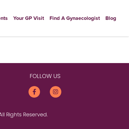
nts
Your GP Visit
Find A Gynaecologist
Blog
FOLLOW US
All Rights Reserved.