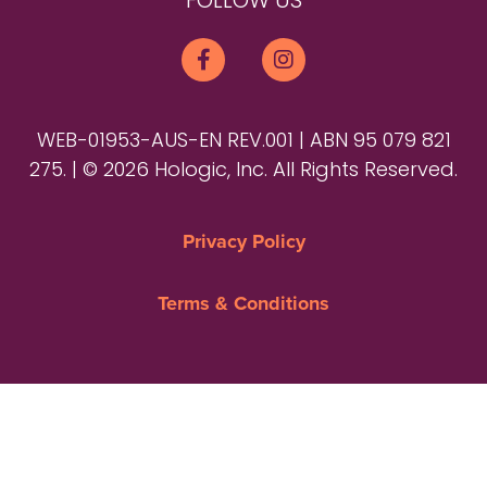
FOLLOW US
WEB-01953-AUS-EN REV.001 | ABN 95 079 821
275. | © 2026 Hologic, Inc. All Rights Reserved.
Privacy Policy
Terms & Conditions