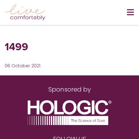
1499
06 October 2021
Sponsored by