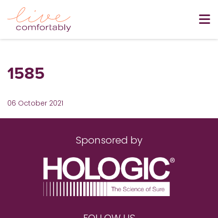
1585
06 October 2021
Sponsored by