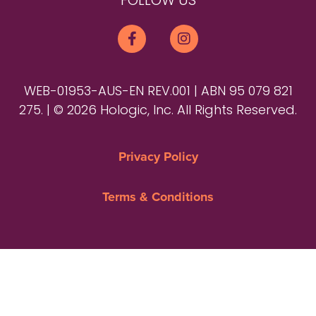
FOLLOW US
WEB-01953-AUS-EN REV.001 | ABN 95 079 821
275. | © 2026 Hologic, Inc. All Rights Reserved.
Privacy Policy
Terms & Conditions