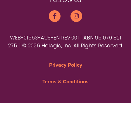
FOLLOW US
WEB-01953-AUS-EN REV.001 | ABN 95 079 821
275. | © 2026 Hologic, Inc. All Rights Reserved.
Privacy Policy
Terms & Conditions