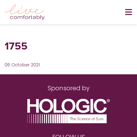
1755
06 October 2021
Sponsored by