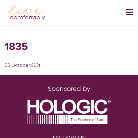
1835
06 October 2021
Sponsored by