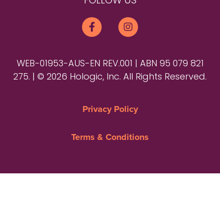
FOLLOW US
WEB-01953-AUS-EN REV.001 | ABN 95 079 821
275. | © 2026 Hologic, Inc. All Rights Reserved.
Privacy Policy
Terms & Conditions