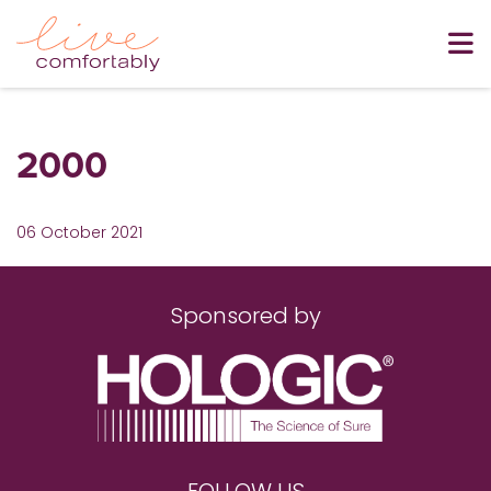
2000
06 October 2021
Sponsored by