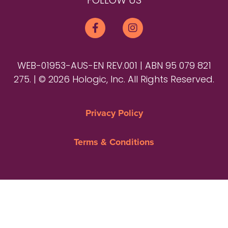
FOLLOW US
WEB-01953-AUS-EN REV.001 | ABN 95 079 821
275. | © 2026 Hologic, Inc. All Rights Reserved.
Privacy Policy
Terms & Conditions