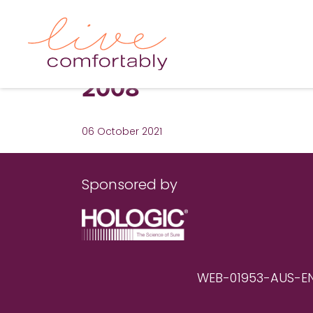
2008
06 October 2021
Sponsored by
WEB-01953-AUS-EN RE