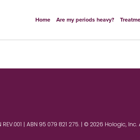
Home
Are my periods heavy?
Treatme
V.001 | ABN 95 079 821 275. | © 2026 Hologic, Inc. 