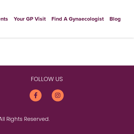
nts
Your GP Visit
Find A Gynaecologist
Blog
FOLLOW US
All Rights Reserved.