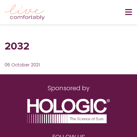
2032
06 October 2021
Sponsored by