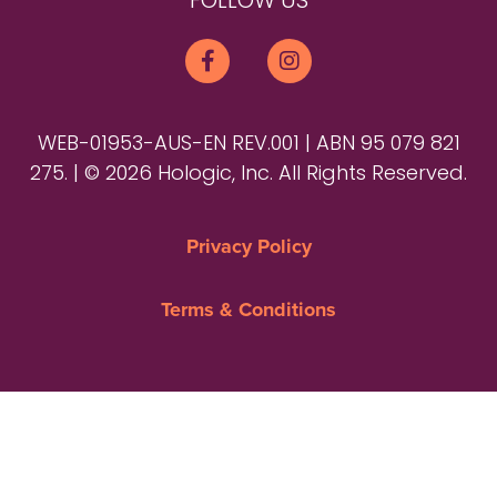
FOLLOW US
WEB-01953-AUS-EN REV.001 | ABN 95 079 821
275. | © 2026 Hologic, Inc. All Rights Reserved.
Privacy Policy
Terms & Conditions