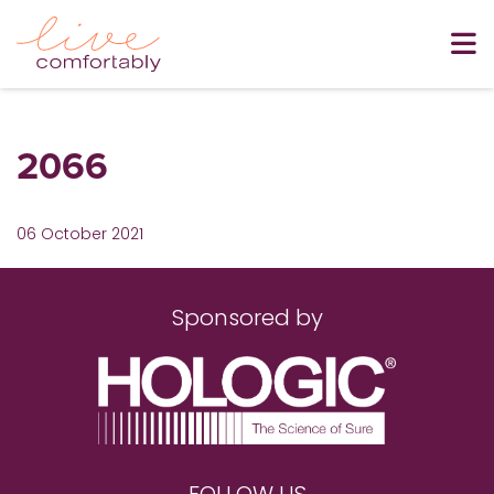
2066
06 October 2021
Sponsored by