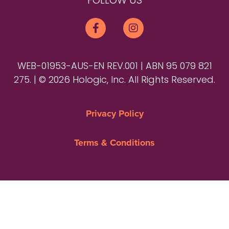
FOLLOW US
WEB-01953-AUS-EN REV.001 | ABN 95 079 821
275. | © 2026 Hologic, Inc. All Rights Reserved.
Privacy Policy
Terms & Conditions