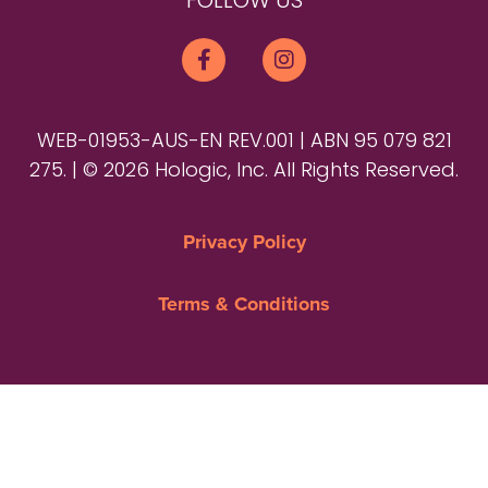
FOLLOW US
WEB-01953-AUS-EN REV.001 | ABN 95 079 821
275. | © 2026 Hologic, Inc. All Rights Reserved.
Privacy Policy
Terms & Conditions