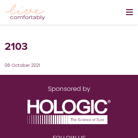
2103
06 October 2021
Sponsored by