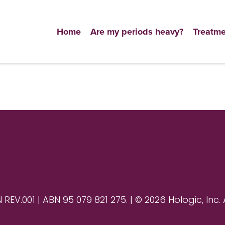
Home
Are my periods heavy?
Treatme
V.001 | ABN 95 079 821 275. | © 2026 Hologic, Inc. 