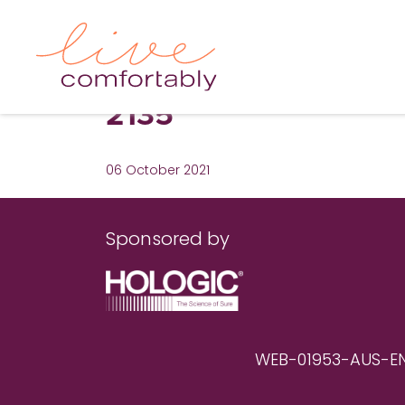
2135
06 October 2021
Sponsored by
WEB-01953-AUS-EN RE