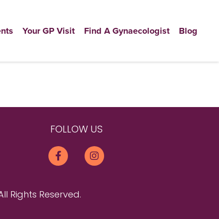
nts
Your GP Visit
Find A Gynaecologist
Blog
FOLLOW US
All Rights Reserved.