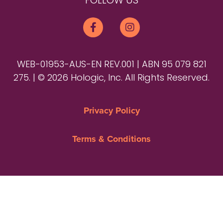
FOLLOW US
WEB-01953-AUS-EN REV.001 | ABN 95 079 821
275. | © 2026 Hologic, Inc. All Rights Reserved.
Privacy Policy
Terms & Conditions