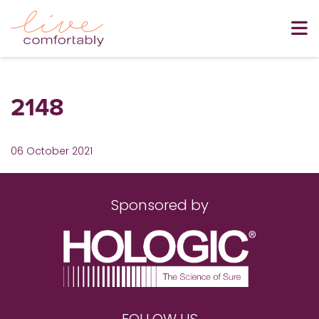
2148
06 October 2021
Sponsored by