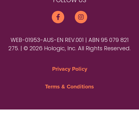
FOLLOW US
WEB-01953-AUS-EN REV.001 | ABN 95 079 821
275. | © 2026 Hologic, Inc. All Rights Reserved.
Privacy Policy
Terms & Conditions