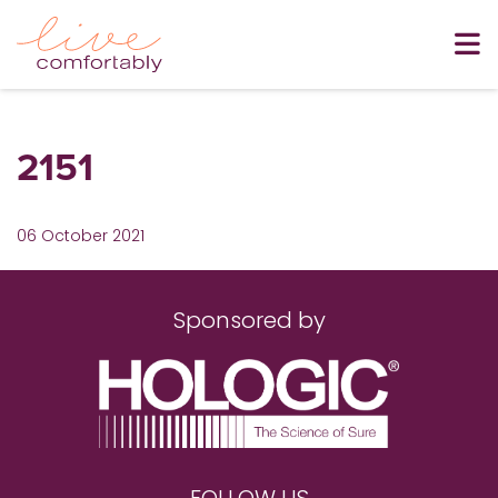
2151
06 October 2021
Sponsored by