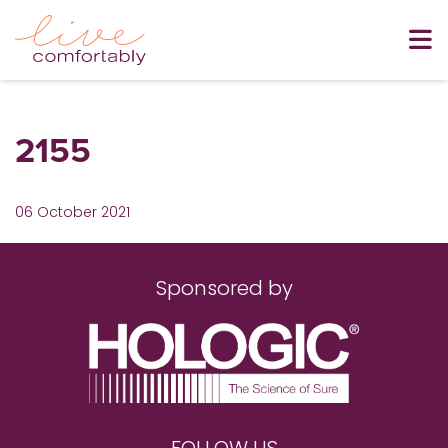
2155
06 October 2021
Sponsored by