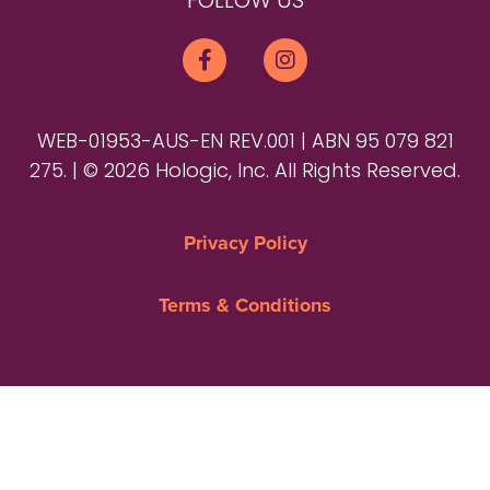
FOLLOW US
WEB-01953-AUS-EN REV.001 | ABN 95 079 821
275. | © 2026 Hologic, Inc. All Rights Reserved.
Privacy Policy
Terms & Conditions