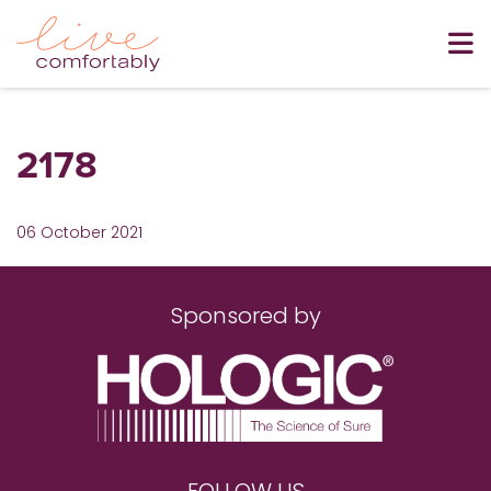
2178
06 October 2021
Sponsored by