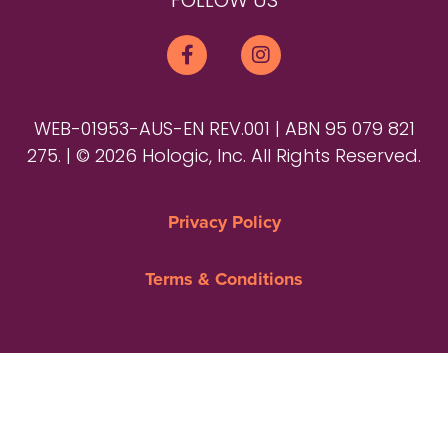
FOLLOW US
WEB-01953-AUS-EN REV.001 | ABN 95 079 821
275. | © 2026 Hologic, Inc. All Rights Reserved.
Privacy Policy
Terms & Conditions