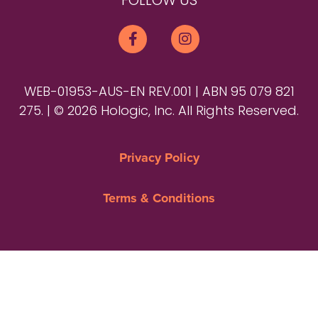
FOLLOW US
WEB-01953-AUS-EN REV.001 | ABN 95 079 821
275. | © 2026 Hologic, Inc. All Rights Reserved.
Privacy Policy
Terms & Conditions