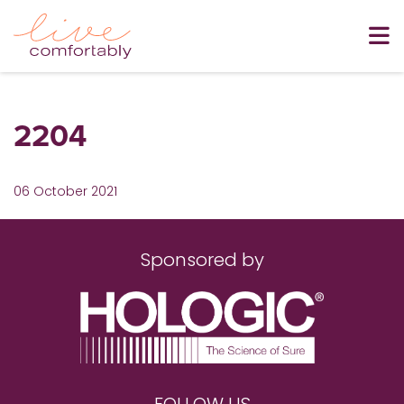
2204
06 October 2021
Sponsored by