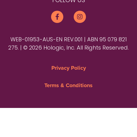
FOLLOW US
WEB-01953-AUS-EN REV.001 | ABN 95 079 821
275. | © 2026 Hologic, Inc. All Rights Reserved.
Privacy Policy
Terms & Conditions