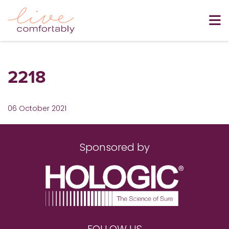
2218
06 October 2021
Sponsored by