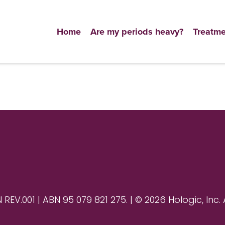
Home
Are my periods heavy?
Treatme
V.001 | ABN 95 079 821 275. | © 2026 Hologic, Inc. 