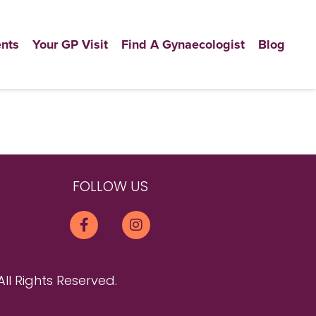
nts
Your GP Visit
Find A Gynaecologist
Blog
FOLLOW US
All Rights Reserved.