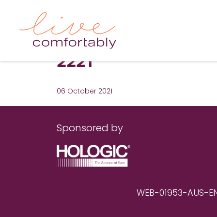
2221
06 October 2021
Sponsored by
WEB-01953-AUS-EN RE