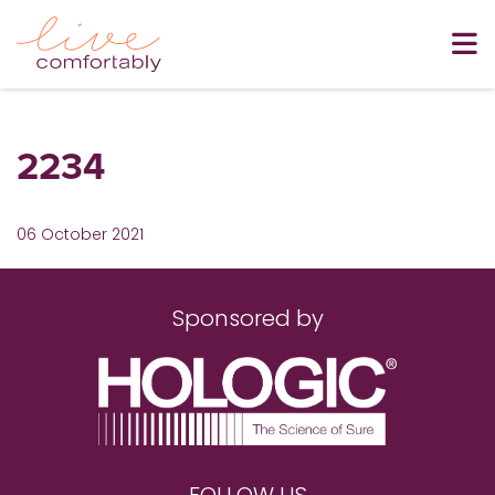
2234
06 October 2021
Sponsored by