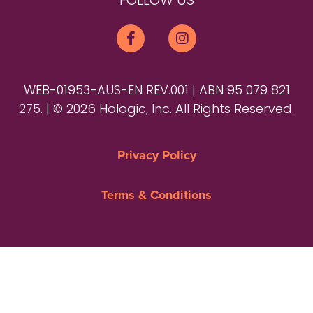
FOLLOW US
WEB-01953-AUS-EN REV.001 | ABN 95 079 821
275. | © 2026 Hologic, Inc. All Rights Reserved.
Privacy Policy
Terms & Conditions