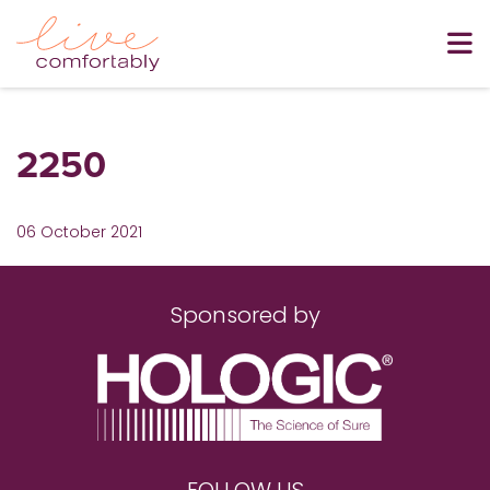
2250
06 October 2021
Sponsored by