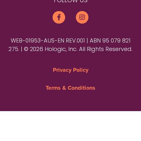
FOLLOW US
WEB-01953-AUS-EN REV.001 | ABN 95 079 821
275. | © 2026 Hologic, Inc. All Rights Reserved.
Privacy Policy
Terms & Conditions