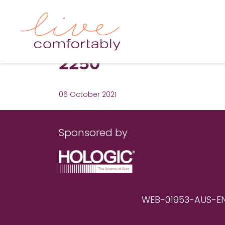
2250
06 October 2021
Sponsored by
WEB-01953-AUS-EN RE