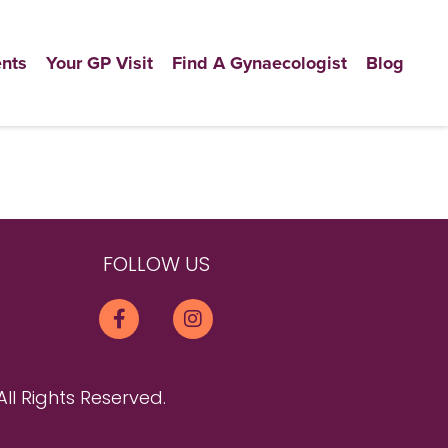
nts
Your GP Visit
Find A Gynaecologist
Blog
FOLLOW US
All Rights Reserved.