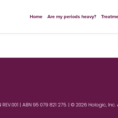
Home
Are my periods heavy?
Treatme
V.001 | ABN 95 079 821 275. | © 2026 Hologic, Inc. 