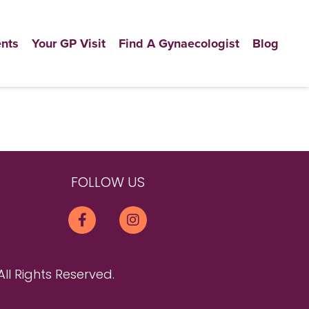
nts
Your GP Visit
Find A Gynaecologist
Blog
FOLLOW US
All Rights Reserved.