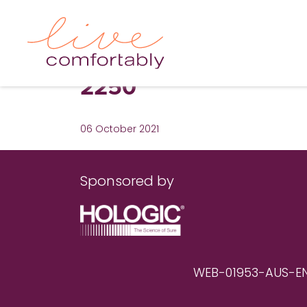
2250
06 October 2021
Sponsored by
WEB-01953-AUS-EN RE