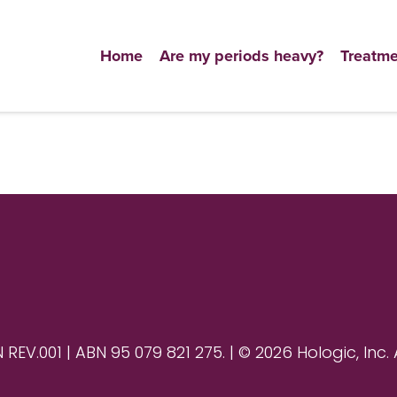
Home
Are my periods heavy?
Treatme
V.001 | ABN 95 079 821 275. | © 2026 Hologic, Inc. 