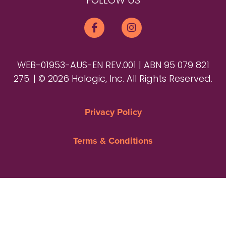
FOLLOW US
WEB-01953-AUS-EN REV.001 | ABN 95 079 821
275. | © 2026 Hologic, Inc. All Rights Reserved.
Privacy Policy
Terms & Conditions