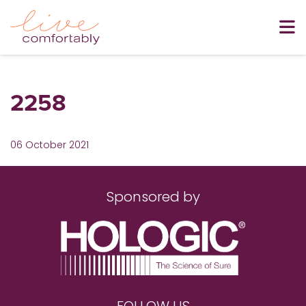
2258
06 October 2021
Sponsored by