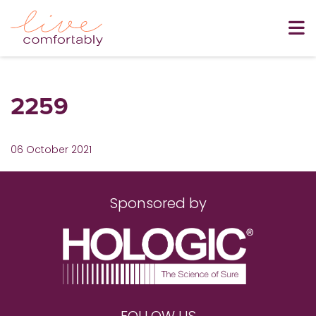
2259
06 October 2021
Sponsored by