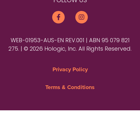
FOLLOW US
WEB-01953-AUS-EN REV.001 | ABN 95 079 821
275. | © 2026 Hologic, Inc. All Rights Reserved.
Privacy Policy
Terms & Conditions