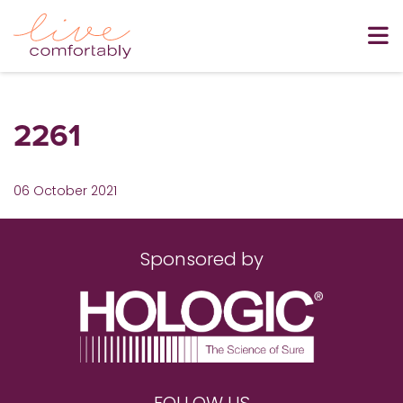
2261
06 October 2021
Sponsored by