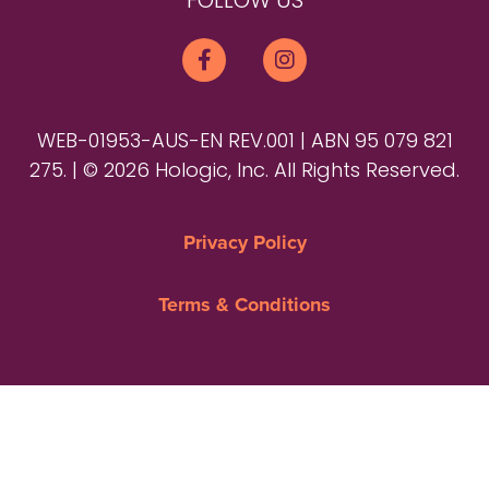
FOLLOW US
WEB-01953-AUS-EN REV.001 | ABN 95 079 821
275. | © 2026 Hologic, Inc. All Rights Reserved.
Privacy Policy
Terms & Conditions