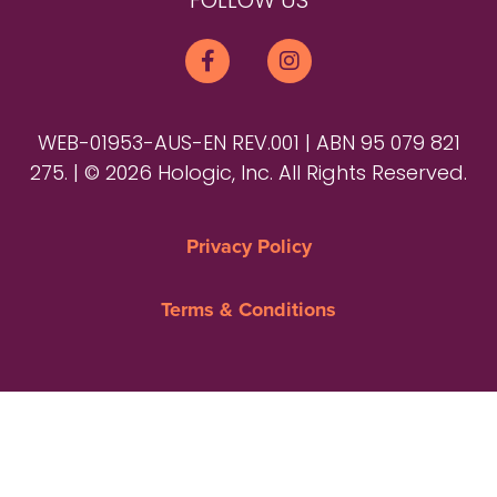
FOLLOW US
WEB-01953-AUS-EN REV.001 | ABN 95 079 821
275. | © 2026 Hologic, Inc. All Rights Reserved.
Privacy Policy
Terms & Conditions