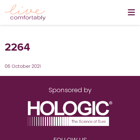
2264
06 October 2021
Sponsored by