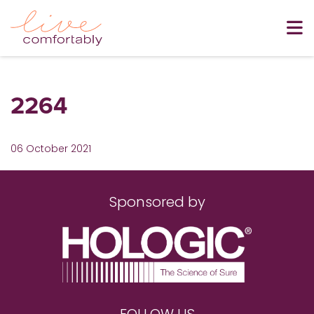
2264
06 October 2021
Sponsored by