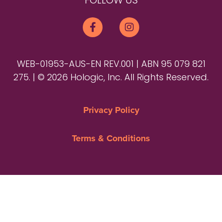
FOLLOW US
WEB-01953-AUS-EN REV.001 | ABN 95 079 821
275. | © 2026 Hologic, Inc. All Rights Reserved.
Privacy Policy
Terms & Conditions