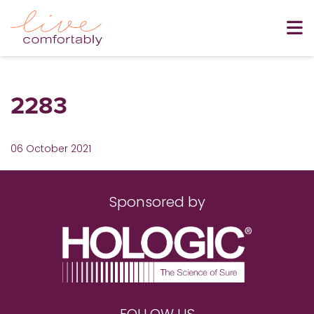
2283
06 October 2021
Sponsored by