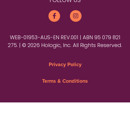
FOLLOW US
WEB-01953-AUS-EN REV.001 | ABN 95 079 821
275. | © 2026 Hologic, Inc. All Rights Reserved.
Privacy Policy
Terms & Conditions