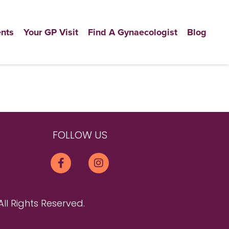
nts
Your GP Visit
Find A Gynaecologist
Blog
FOLLOW US
All Rights Reserved.