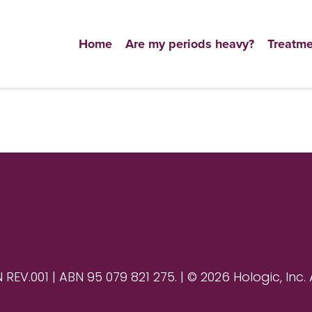
Home
Are my periods heavy?
Treatme
V.001 | ABN 95 079 821 275. | © 2026 Hologic, Inc. 