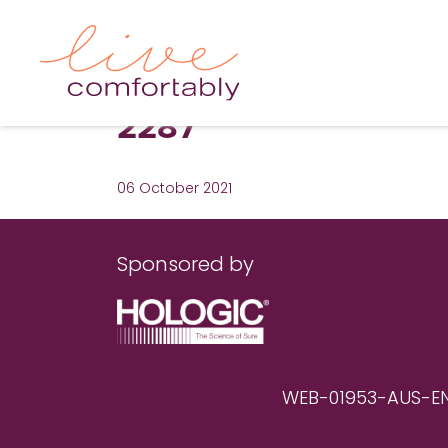
2287
06 October 2021
Sponsored by
WEB-01953-AUS-EN RE