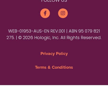
FOLLOW US
WEB-01953-AUS-EN REV.001 | ABN 95 079 821
275. | © 2026 Hologic, Inc. All Rights Reserved.
Privacy Policy
Terms & Conditions