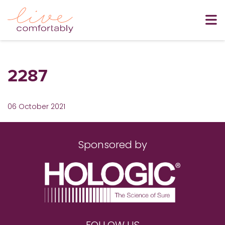
2287
06 October 2021
Sponsored by