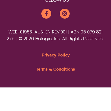
FOLLOW US
WEB-01953-AUS-EN REV.001 | ABN 95 079 821
275. | © 2026 Hologic, Inc. All Rights Reserved.
Privacy Policy
Terms & Conditions