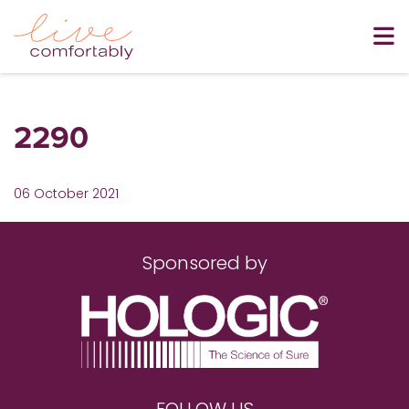
2290
06 October 2021
Sponsored by