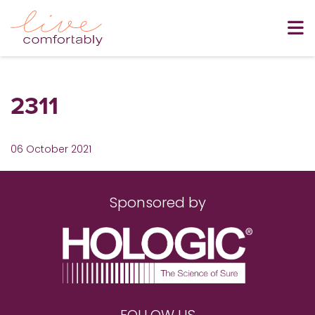
2311
06 October 2021
Sponsored by