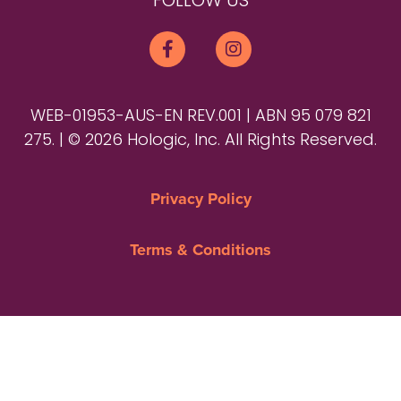
FOLLOW US
WEB-01953-AUS-EN REV.001 | ABN 95 079 821
275. | © 2026 Hologic, Inc. All Rights Reserved.
Privacy Policy
Terms & Conditions