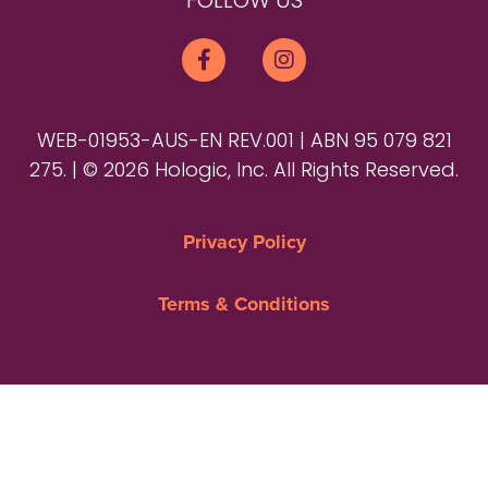
FOLLOW US
WEB-01953-AUS-EN REV.001 | ABN 95 079 821
275. | © 2026 Hologic, Inc. All Rights Reserved.
Privacy Policy
Terms & Conditions