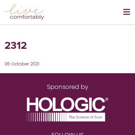
2312
06 October 2021
Sponsored by