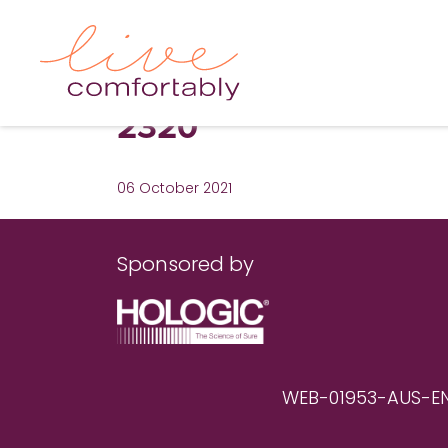
2320
06 October 2021
Sponsored by
WEB-01953-AUS-EN RE