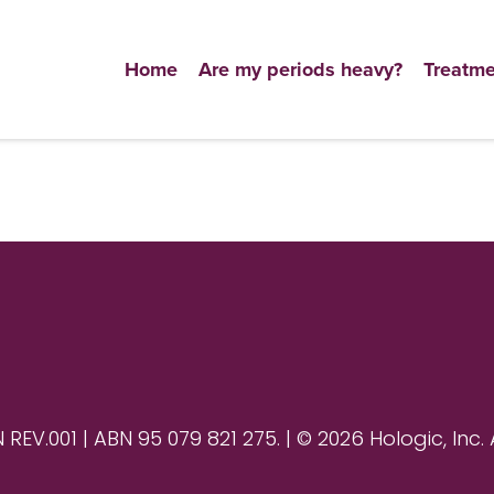
Home
Are my periods heavy?
Treatme
V.001 | ABN 95 079 821 275. | © 2026 Hologic, Inc. 