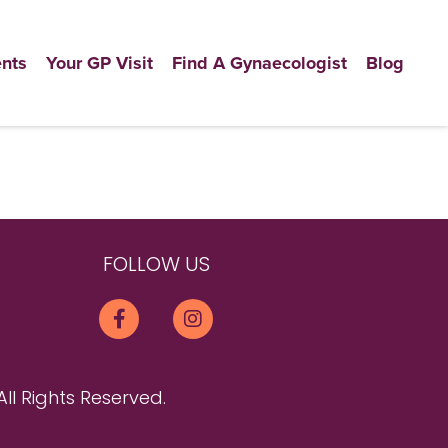
nts
Your GP Visit
Find A Gynaecologist
Blog
FOLLOW US
All Rights Reserved.