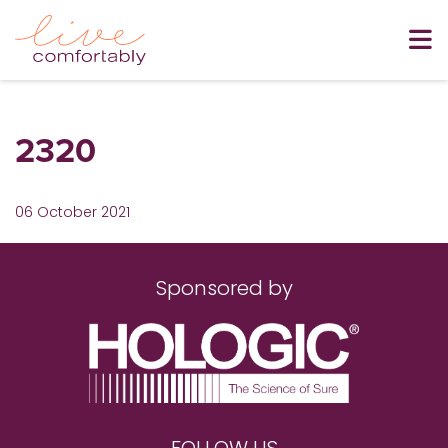
2320
06 October 2021
Sponsored by