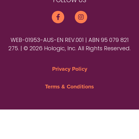
FOLLOW US
WEB-01953-AUS-EN REV.001 | ABN 95 079 821
275. | © 2026 Hologic, Inc. All Rights Reserved.
Privacy Policy
Terms & Conditions