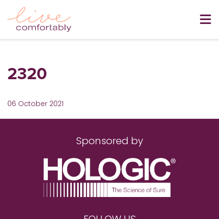
2320
06 October 2021
Sponsored by