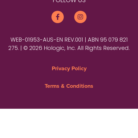
FOLLOW US
WEB-01953-AUS-EN REV.001 | ABN 95 079 821
275. | © 2026 Hologic, Inc. All Rights Reserved.
Privacy Policy
Terms & Conditions