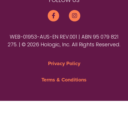
FOLLOW US
WEB-01953-AUS-EN REV.001 | ABN 95 079 821
275. | © 2026 Hologic, Inc. All Rights Reserved.
Privacy Policy
Terms & Conditions