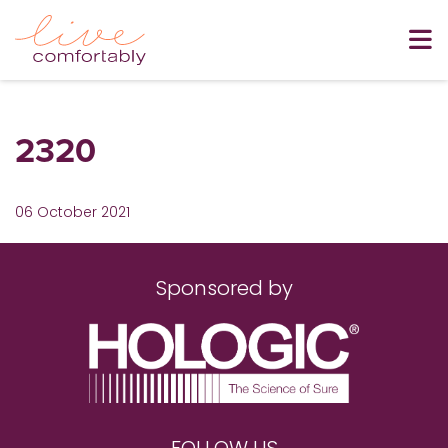
2320
06 October 2021
Sponsored by