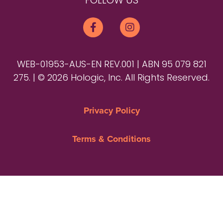
FOLLOW US
WEB-01953-AUS-EN REV.001 | ABN 95 079 821
275. | © 2026 Hologic, Inc. All Rights Reserved.
Privacy Policy
Terms & Conditions