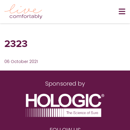
2323
06 October 2021
Sponsored by