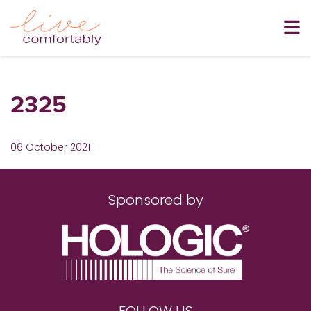
2325
06 October 2021
Sponsored by