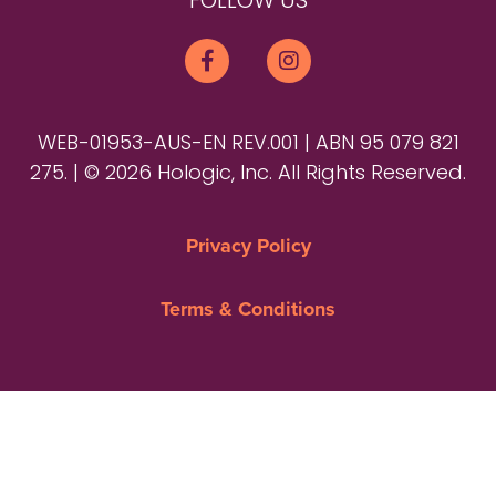
FOLLOW US
WEB-01953-AUS-EN REV.001 | ABN 95 079 821
275. | © 2026 Hologic, Inc. All Rights Reserved.
Privacy Policy
Terms & Conditions