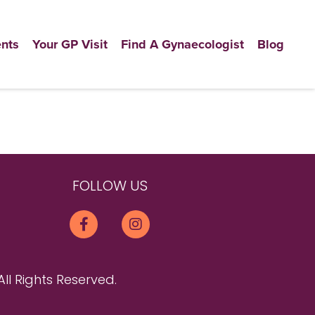
nts
Your GP Visit
Find A Gynaecologist
Blog
FOLLOW US
All Rights Reserved.