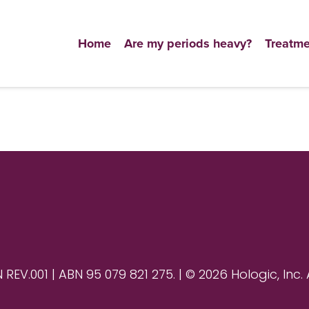
Home
Are my periods heavy?
Treatme
V.001 | ABN 95 079 821 275. | © 2026 Hologic, Inc. 