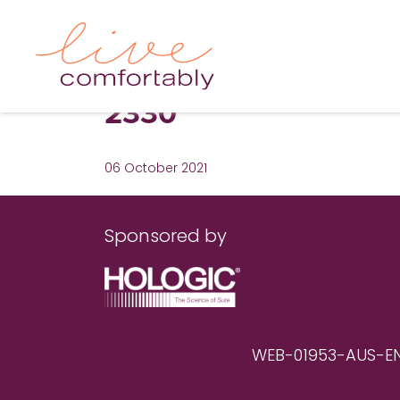
2330
06 October 2021
Sponsored by
WEB-01953-AUS-EN RE