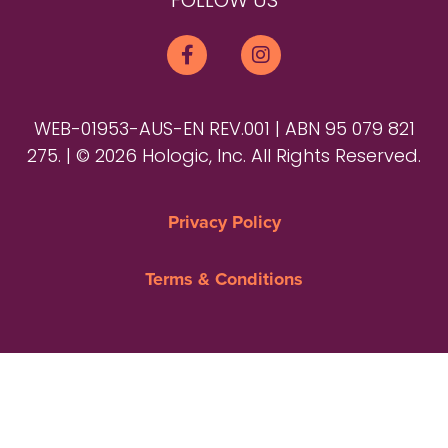
FOLLOW US
WEB-01953-AUS-EN REV.001 | ABN 95 079 821
275. | © 2026 Hologic, Inc. All Rights Reserved.
Privacy Policy
Terms & Conditions