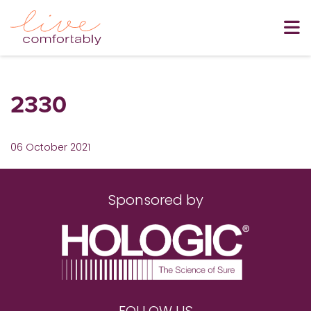
2330
06 October 2021
Sponsored by