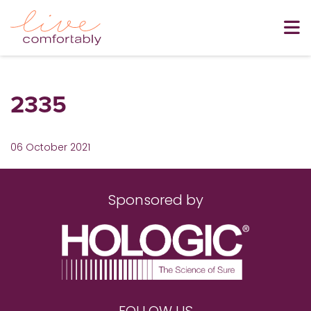
2335
06 October 2021
Sponsored by