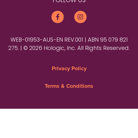
FOLLOW US
WEB-01953-AUS-EN REV.001 | ABN 95 079 821
275. | © 2026 Hologic, Inc. All Rights Reserved.
Privacy Policy
Terms & Conditions