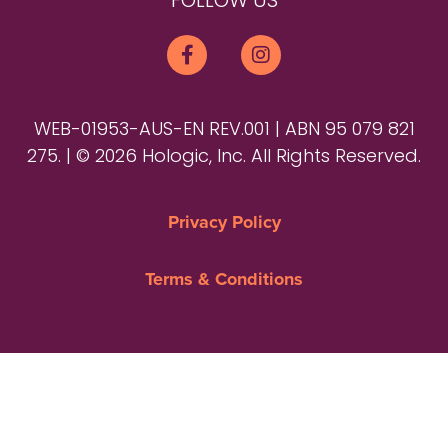
FOLLOW US
WEB-01953-AUS-EN REV.001 | ABN 95 079 821
275. | © 2026 Hologic, Inc. All Rights Reserved.
Privacy Policy
Terms & Conditions