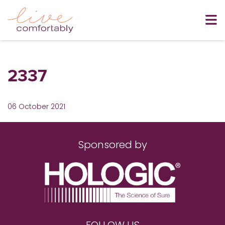
2337
06 October 2021
Sponsored by