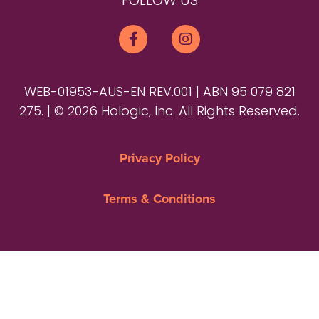
FOLLOW US
WEB-01953-AUS-EN REV.001 | ABN 95 079 821
275. | © 2026 Hologic, Inc. All Rights Reserved.
Privacy Policy
Terms & Conditions