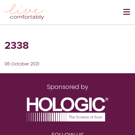
2338
06 October 2021
Sponsored by