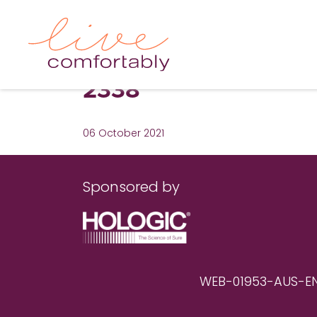
2338
06 October 2021
Sponsored by
WEB-01953-AUS-EN RE