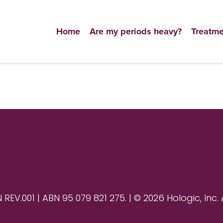
Home
Are my periods heavy?
Treatme
V.001 | ABN 95 079 821 275. | © 2026 Hologic, Inc. 