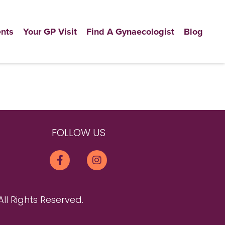
nts
Your GP Visit
Find A Gynaecologist
Blog
FOLLOW US
All Rights Reserved.